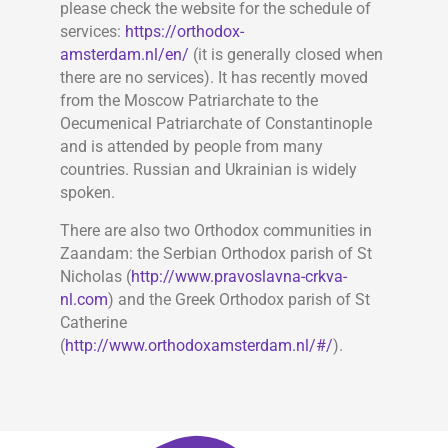
please check the website for the schedule of
services:
https://orthodox-
amsterdam.nl/en/
(it is generally closed when
there are no services). It has recently moved
from the Moscow Patriarchate to the
Oecumenical Patriarchate of Constantinople
and is attended by people from many
countries. Russian and Ukrainian is widely
spoken.
There are also two Orthodox communities in
Zaandam: the Serbian Orthodox parish of St
Nicholas (
http://www.pravoslavna-crkva-
nl.com
) and the Greek Orthodox parish of St
Catherine
(
http://www.orthodoxamsterdam.nl/#/
).