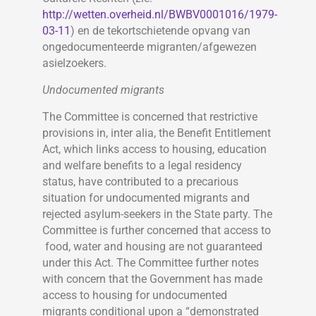
http://wetten.overheid.nl/BWBV0001016/1979-
03-11
) en de tekortschietende opvang van
ongedocumenteerde migranten/afgewezen
asielzoekers.
Undocumented migrants
The Committee is concerned that restrictive
provisions in, inter alia, the Benefit Entitlement
Act, which links access to housing, education
and welfare benefits to a legal residency
status, have contributed to a precarious
situation for undocumented migrants and
rejected asylum-seekers in the State party. The
Committee is further concerned that access to
food, water and housing are not guaranteed
under this Act. The Committee further notes
with concern that the Government has made
access to housing for undocumented
migrants conditional upon a “demonstrated