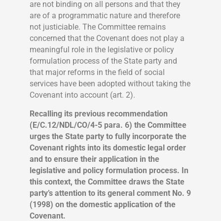
are not binding on all persons and that they
are of a programmatic nature and therefore
not justiciable. The Committee remains
concerned that the Covenant does not play a
meaningful role in the legislative or policy
formulation process of the State party and
that major reforms in the field of social
services have been adopted without taking the
Covenant into account (art. 2).
Recalling its previous recommendation
(E/C.12/NDL/CO/4-5 para. 6) the Committee
urges the State party to fully incorporate the
Covenant rights into its domestic legal order
and to ensure their application in the
legislative and policy formulation process. In
this context, the Committee draws the State
party’s attention to its general comment No. 9
(1998) on the domestic application of the
Covenant.