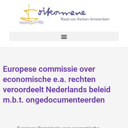
Europese commissie over
economische e.a. rechten
veroordeelt Nederlands beleid
m.b.t. ongedocumenteerden