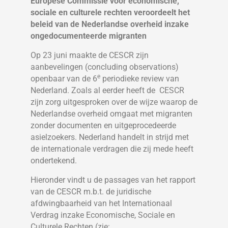
Europese Commissie voor economische,
sociale en culturele rechten veroordeelt het
beleid van de Nederlandse overheid inzake
ongedocumenteerde migranten
Op 23 juni maakte de CESCR zijn
aanbevelingen (concluding observations)
e
openbaar van de 6
periodieke review van
Nederland. Zoals al eerder heeft de CESCR
zijn zorg uitgesproken over de wijze waarop de
Nederlandse overheid omgaat met migranten
zonder documenten en uitgeprocedeerde
asielzoekers. Nederland handelt in strijd met
de internationale verdragen die zij mede heeft
ondertekend.
Hieronder vindt u de passages van het rapport
van de CESCR m.b.t. de juridische
afdwingbaarheid van het Internationaal
Verdrag inzake Economische, Sociale en
Culturele Rechten (zie: