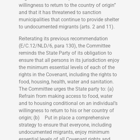
willingness to return to the country of origin”
and that it has threatened to sanction
municipalities that continue to provide shelter
to undocumented migrants (arts. 2 and 11).
Reiterating its previous recommendation
(E/C.12/NLD/6, para 130), the Committee
reminds the State Party of its obligation to
ensure that all persons in its jurisdiction enjoy
the minimum essential levels of each of the
rights in the Covenant, including the rights to
food, housing, health, water and sanitation.
The Committee urges the State party to: (a)
Refrain from making access to food, water
and to housing conditional on an individual’s
willingness to return to his or her country of
origin; (b) Put in place a comprehensive
strategy to ensure that everyone, including
undocumented migrants, enjoy minimum
essential levels of all Covenant rights and