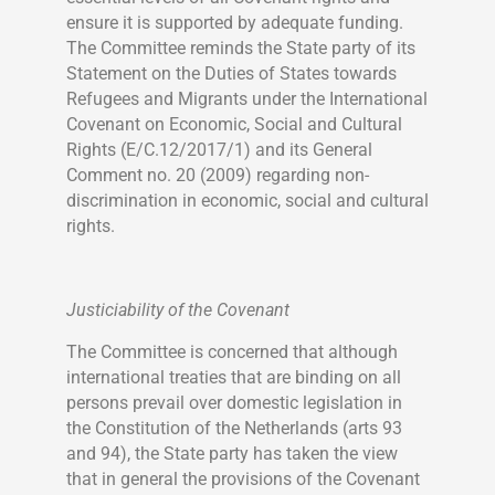
ensure it is supported by adequate funding.
The Committee reminds the State party of its
Statement on the Duties of States towards
Refugees and Migrants under the International
Covenant on Economic, Social and Cultural
Rights (E/C.12/2017/1) and its General
Comment no. 20 (2009) regarding non-
discrimination in economic, social and cultural
rights.
Justiciability of the Covenant
The Committee is concerned that although
international treaties that are binding on all
persons prevail over domestic legislation in
the Constitution of the Netherlands (arts 93
and 94), the State party has taken the view
that in general the provisions of the Covenant