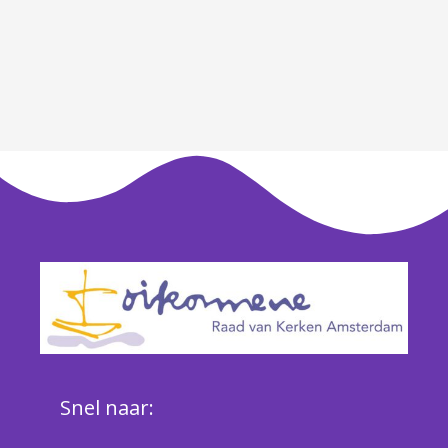
Snel naar: