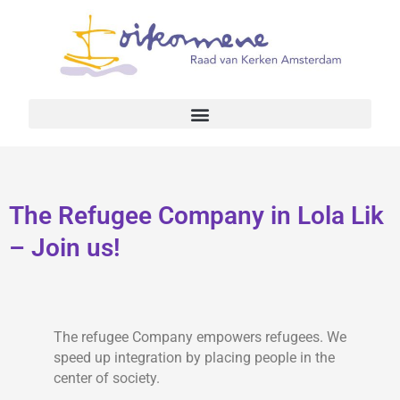
The Refugee Company in Lola Lik
– Join us!
The refugee Company empowers refugees. We
speed up integration by placing people in the
center of society.