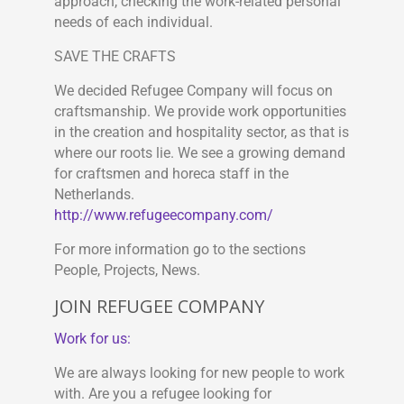
approach, checking the work-related personal
needs of each individual.
SAVE THE CRAFTS
We decided Refugee Company will focus on
craftsmanship. We provide work opportunities
in the creation and hospitality sector, as that is
where our roots lie. We see a growing demand
for craftsmen and horeca staff in the
Netherlands.
http://www.refugeecompany.com/
For more information go to the sections
People, Projects, News.
JOIN REFUGEE COMPANY
Work for us:
We are always looking for new people to work
with. Are you a refugee looking for