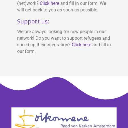
(net)work?
Click here
and fill in our form. We
will get back to you as soon as possible.
Support us:
We are always looking for new people in our
network! Do you want to support refugees and
speed up their integration?
Click here
and fill in
our form.