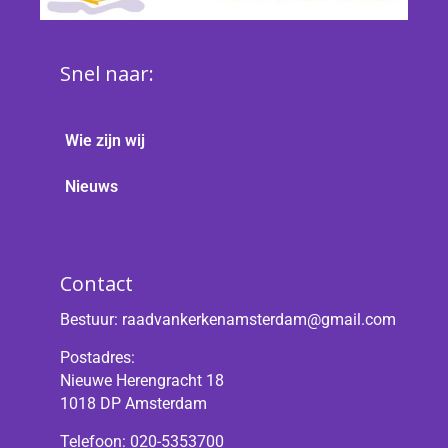
Snel naar:
Wie zijn wij
Nieuws
Contact
Bestuur:
raadvankerkenamsterdam@gmail.com
Postadres:
Nieuwe Herengracht 18
1018 DP Amsterdam
Telefoon: 020-5353700