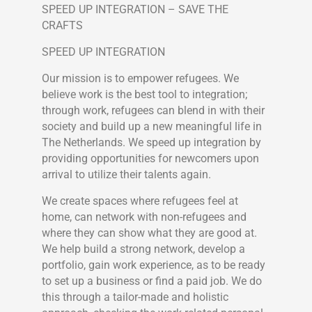
SPEED UP INTEGRATION – SAVE THE
CRAFTS
SPEED UP INTEGRATION
Our mission is to empower refugees. We
believe work is the best tool to integration;
through work, refugees can blend in with their
society and build up a new meaningful life in
The Netherlands. We speed up integration by
providing opportunities for newcomers upon
arrival to utilize their talents again.
We create spaces where refugees feel at
home, can network with non-refugees and
where they can show what they are good at.
We help build a strong network, develop a
portfolio, gain work experience, as to be ready
to set up a business or find a paid job. We do
this through a tailor-made and holistic